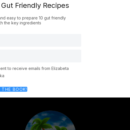
 Gut Friendly Recipes
and easy to prepare 10 gut friendly
th the key ingredients
r
sent to receive emails from Elizabeta
ka
 THE BOOK!