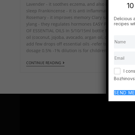
10
Lavender - it soothes eczema, and also improves
sleep Frankincense - it is anti inflammatory
Rosemary - it improves memory Clary sageand Ylan
Delicious 
recipes wi
ylang - they regulates hormones EASY PREPARATION
OF ESSENTIAL OILS In 5/10/15ml bottle fill with career
oil (coconut, jojoba, avocado, argan oil, olive oil), then
add few drops off essential oils -refer to the photo fo
dosage 0.5% -1% dilution is for children…
CONTINUE READING
I con
Bozhinovs
SEND ME