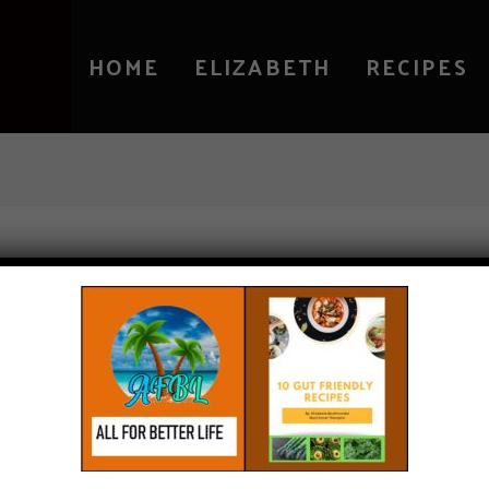
HOME
ELIZABETH
RECIPES