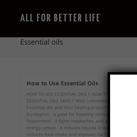
ALL FOR BETTER LIFE
Essential oils
How to Use Essential Oils
HOW TO USE ESSENTIAL OILS 1 HOW TO USE
ESSENTIAL OILS SAFELY Most commonly used
Essential oils and their healing properties:
Eucalyptus - is good for boosting immunity
Peppermint - it fights headaches, and also increase
energy Lemon - it reduces nausea Grapefruit - it
reduces food intake and improves fat burning mode