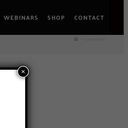
WEBINARS
SHOP
CONTACT
>
Essential oils
×