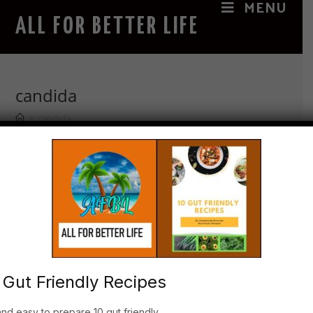
MENU
ALL FOR BETTER LIFE
candida
>
candida
The magic benefits of the “Oil that
Heals”
1. History of Castor oil Castor Oil ( Ricinus
Communis- Latin name) healing benefits have been
 Gut Friendly Recipes
documented in 1877 by the physician Edgar Cayce
to heal wounds and ailments, also known as
and easy to prepare 10 gut friendly